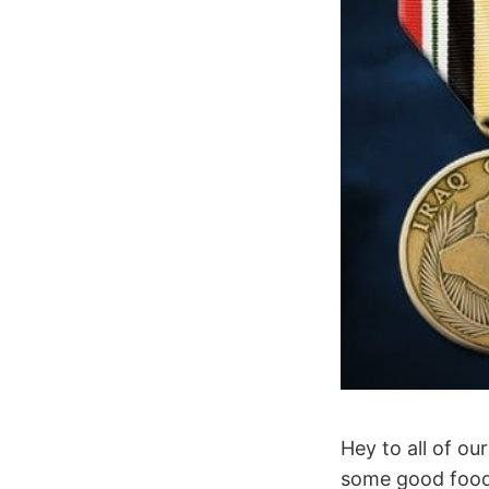
Hey to all of o
some good food