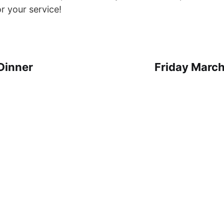
r your service!
Dinner
Friday March