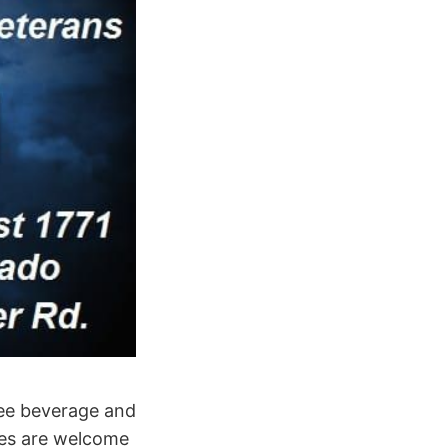
ree beverage and
ies are welcome