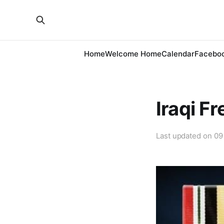
Home
Welcome Home
Calendar
Facebo
Iraqi F
Last updated on
09