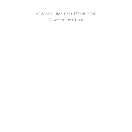
VFW Mile High Post 1771 © 2026
Powered by
Ghost