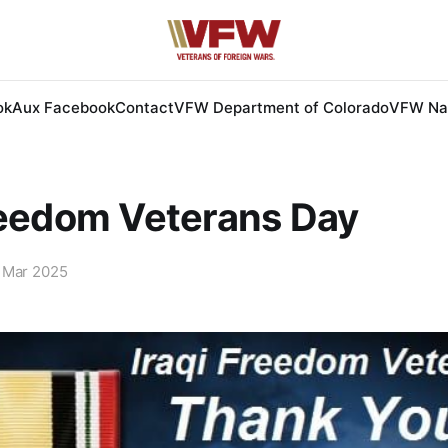
ok
Aux Facebook
Contact
VFW Department of Colorado
VFW Nat
reedom Veterans Day
 Mar 2025