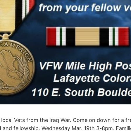
ur local Vets from the Iraq War. Come on down for a f
 and fellowship. Wednesday Mar. 19th 3-8pm. Famil