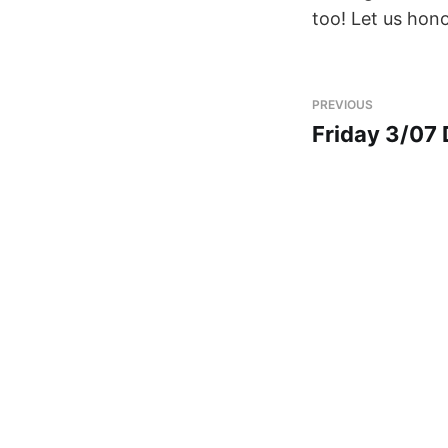
too! Let us hono
PREVIOUS
Friday 3/07 