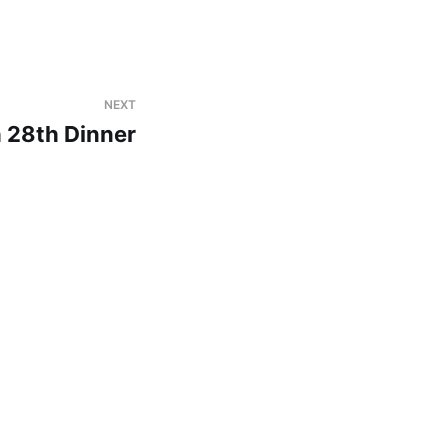
NEXT
 28th Dinner