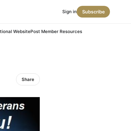
Sign in
Subscribe
ional Website
Post Member Resources
Share